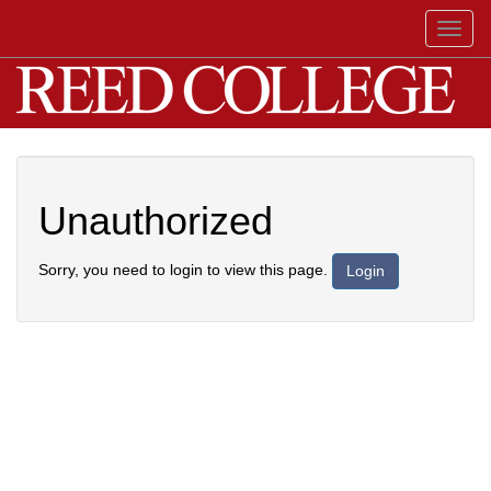
Toggl
naviga
Unauthorized
Sorry, you need to login to view this page.
Login